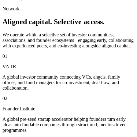
Network
Aligned capital. Selective access.
We operate within a selective set of investor communities,
associations, and founder ecosystems - engaging early, collaborating
with experienced peers, and co-investing alongside aligned capital.
01
VNTR
A global investor community connecting VCs, angels, family
offices, and fund managers for co-investment, deal flow, and
collaboration.
02
Founder Institute
A global pre-seed startup accelerator helping founders turn early
ideas into fundable companies through structured, mentor-driven
programmes.