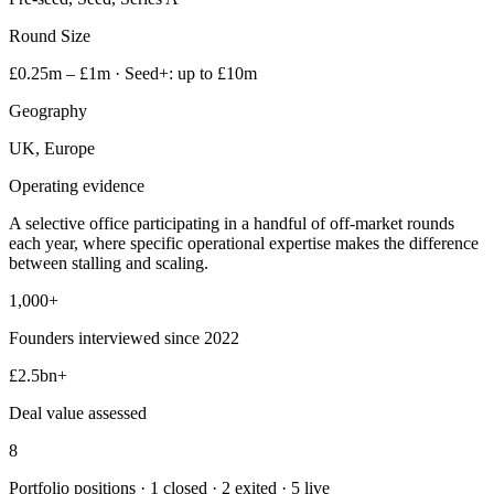
Round Size
£0.25m – £1m · Seed+: up to £10m
Geography
UK, Europe
Operating evidence
A selective office participating in a handful of off-market rounds
each year, where specific operational expertise makes the difference
between stalling and scaling.
1,000+
Founders interviewed since 2022
£2.5bn+
Deal value assessed
8
Portfolio positions · 1 closed · 2 exited · 5 live