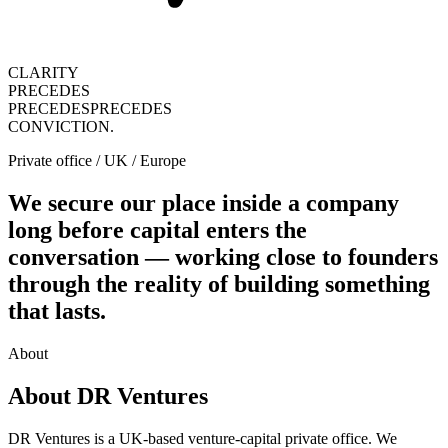
CLARITY
PRECEDES
PRECEDES
PRECEDES
CONVICTION.
Private office / UK / Europe
We secure our place inside a company
long before capital enters the
conversation — working close to founders
through the reality of building something
that lasts.
About
About DR Ventures
DR Ventures is a UK-based venture-capital private office. We