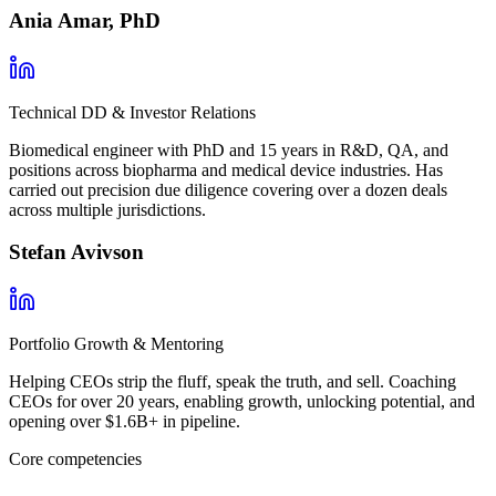
Ania Amar, PhD
Technical DD & Investor Relations
Biomedical engineer with PhD and 15 years in R&D, QA, and
positions across biopharma and medical device industries. Has
carried out precision due diligence covering over a dozen deals
across multiple jurisdictions.
Stefan Avivson
Portfolio Growth & Mentoring
Helping CEOs strip the fluff, speak the truth, and sell. Coaching
CEOs for over 20 years, enabling growth, unlocking potential, and
opening over $1.6B+ in pipeline.
Core competencies