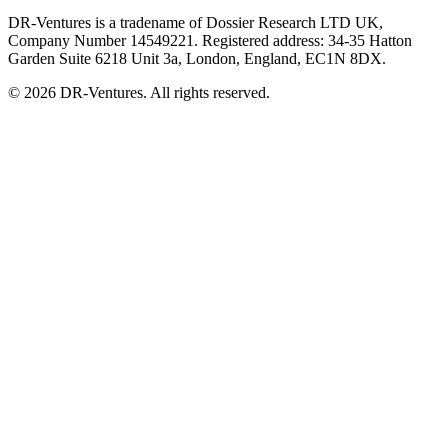
DR-Ventures is a tradename of Dossier Research LTD UK,
Company Number 14549221. Registered address: 34-35 Hatton
Garden Suite 6218 Unit 3a, London, England, EC1N 8DX.
© 2026 DR-Ventures. All rights reserved.