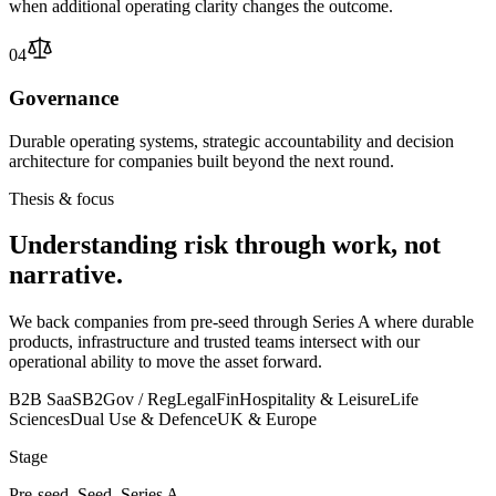
when additional operating clarity changes the outcome.
04
Governance
Durable operating systems, strategic accountability and decision
architecture for companies built beyond the next round.
Thesis & focus
Understanding risk through work, not
narrative.
We back companies from pre-seed through Series A where durable
products, infrastructure and trusted teams intersect with our
operational ability to move the asset forward.
B2B SaaS
B2Gov / Reg
Legal
Fin
Hospitality & Leisure
Life
Sciences
Dual Use & Defence
UK & Europe
Stage
Pre-seed, Seed, Series A