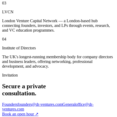
03
LVCN
London Venture Capital Network — a London-based hub
connecting founders, investors, and LPs through events, research,
and VC education programmes.
04
Institute of Directors
The UK's longest-running membership body for company directors
and business leaders, offering networking, professional
development, and advocacy.
Invitation
Secure a private
consultation.
Founders
founders@dr-ventures.com
General
office@dr-
ventures.com
Book an open hour
↗