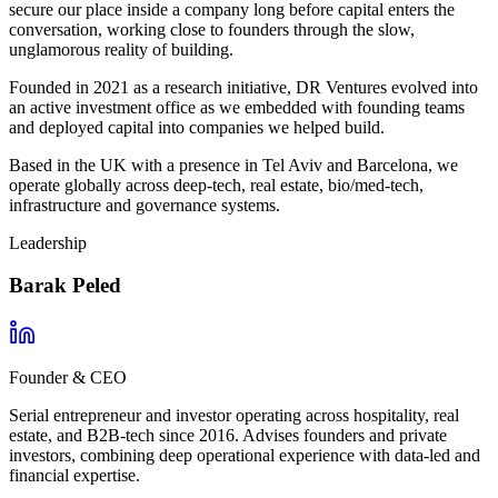
secure our place inside a company long before capital enters the
conversation, working close to founders through the slow,
unglamorous reality of building.
Founded in 2021 as a research initiative, DR Ventures evolved into
an active investment office as we embedded with founding teams
and deployed capital into companies we helped build.
Based in the UK with a presence in Tel Aviv and Barcelona, we
operate globally across deep-tech, real estate, bio/med-tech,
infrastructure and governance systems.
Leadership
Barak Peled
Founder & CEO
Serial entrepreneur and investor operating across hospitality, real
estate, and B2B-tech since 2016. Advises founders and private
investors, combining deep operational experience with data-led and
financial expertise.