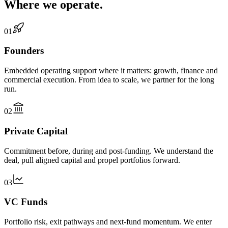
Where we operate.
01
Founders
Embedded operating support where it matters: growth, finance and
commercial execution. From idea to scale, we partner for the long
run.
02
Private Capital
Commitment before, during and post-funding. We understand the
deal, pull aligned capital and propel portfolios forward.
03
VC Funds
Portfolio risk, exit pathways and next-fund momentum. We enter